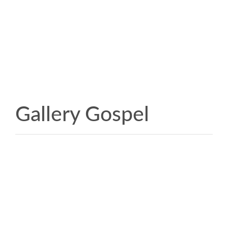
Gallery Gospel