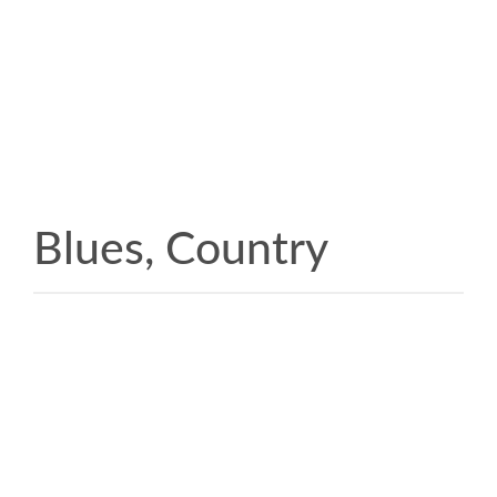
Blues, Country