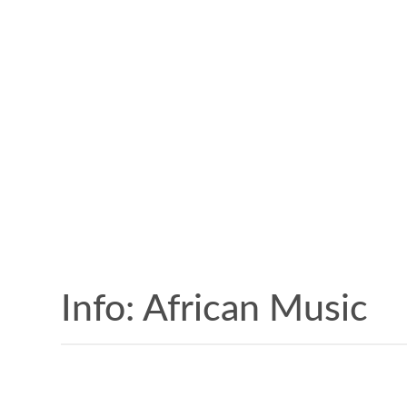
Info: African Music