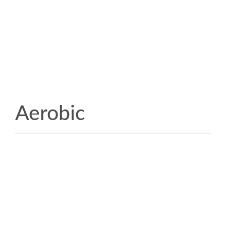
Aerobic