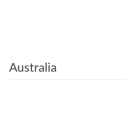
Australia