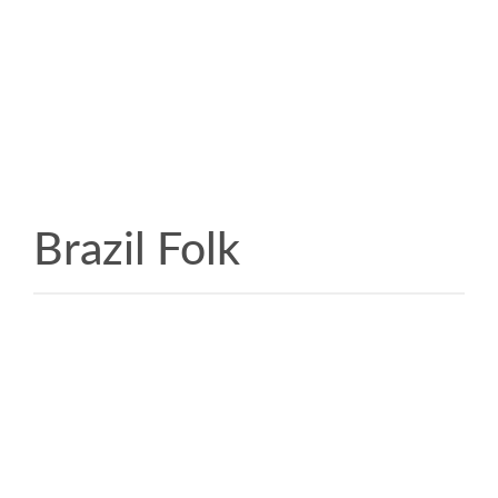
Brazil Folk