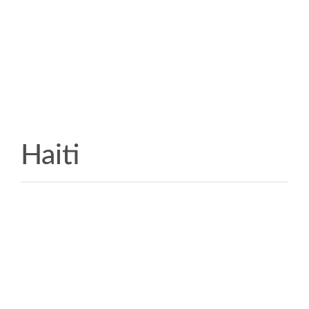
Haiti