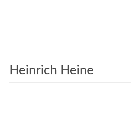
Heinrich Heine