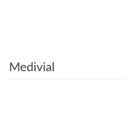
Medivial