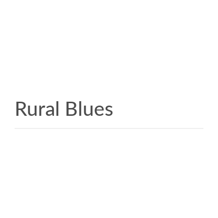
Rural Blues