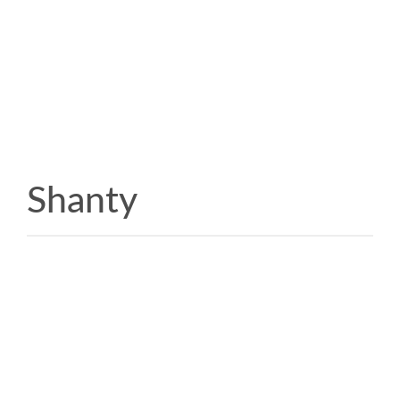
Shanty