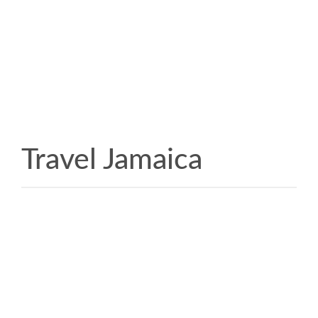
Travel Jamaica