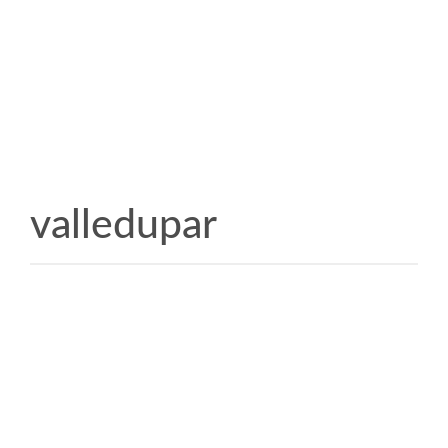
valledupar