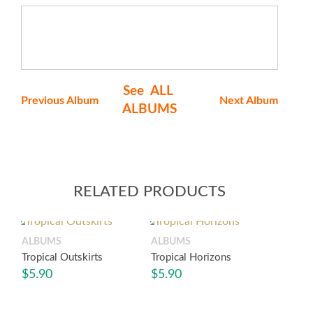
See ALL
Previous Album
Next Album
ALBUMS
RELATED PRODUCTS
ALBUMS
ALBUMS
Tropical Outskirts
Tropical Horizons
$
5.90
$
5.90