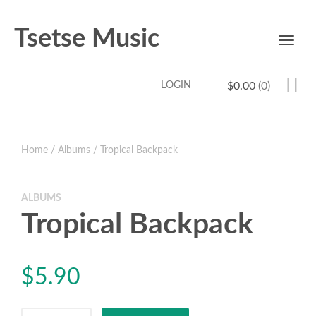
Tsetse Music
Toggl
navig
LOGIN
$
0.00
(0)
Home
/
Albums
/ Tropical Backpack
ALBUMS
Tropical Backpack
$
5.90
Tropical