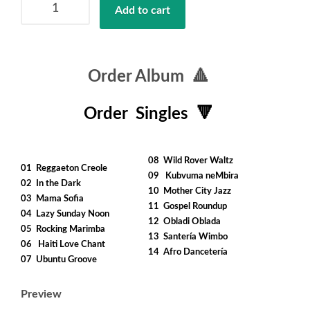
Add to cart
Backpack
quantity
Order Album 🔺
Order Singles 🔻
……..
08 Wild Rover Waltz
01 Reggaeton Creole
09 Kubvuma neMbira
02 In the Dark
10 Mother City Jazz
03 Mama Sofia
11 Gospel Roundup
04 Lazy Sunday Noon
12 Obladi Oblada
05 Rocking Marimba
13 Santería Wimbo
06 Haiti Love Chant
14 Afro Dancetería
07 Ubuntu Groove
Preview